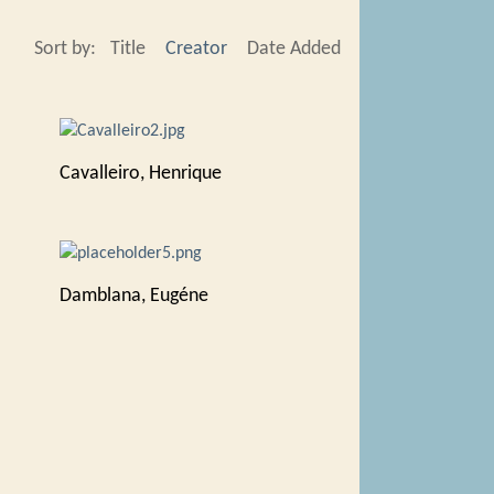
Sort by:
Title
Creator
Date Added
Cavalleiro, Henrique
Damblana, Eugéne