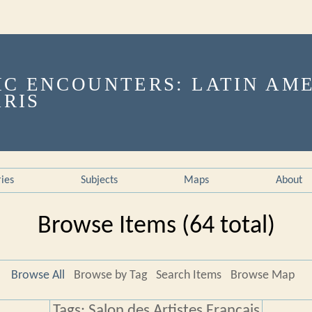
ries
Subjects
Maps
About
Browse Items (64 total)
Browse All
Browse by Tag
Search Items
Browse Map
Tags: Salon des Artistes Français