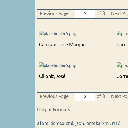
Previous Page
of 8
Next Pa
Campão, José Marques
Carri
Cilloniz, José
Corre
Previous Page
of 8
Next Pa
Output Formats
atom
,
dcmes-xml
,
json
,
omeka-xml
,
rss2