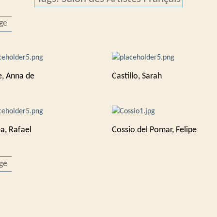
ge
e, Anna de
Castillo, Sarah
a, Rafael
Cossio del Pomar, Felipe
ge