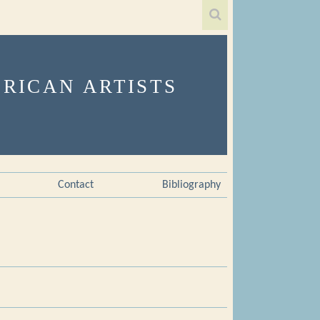
Contact
Bibliography