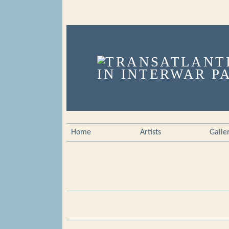
Home
Artists
Galle