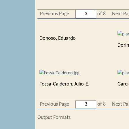
Previous Page
of 8
Next Pa
Donoso, Eduardo
Dorlh
Fossa-Calderon, Julio-E.
Garci
Previous Page
of 8
Next Pa
Output Formats