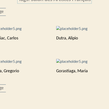
ge
iac, Carlos
Dutra, Alipio
a, Gregorio
Gorastiaga, Maria
ge