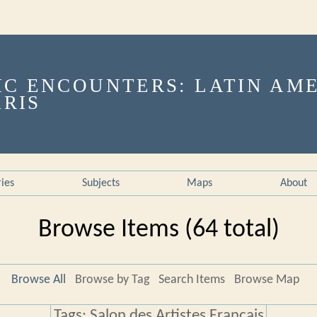
ries
Subjects
Maps
About
Browse Items (64 total)
Browse All
Browse by Tag
Search Items
Browse Map
Tags: Salon des Artistes Français