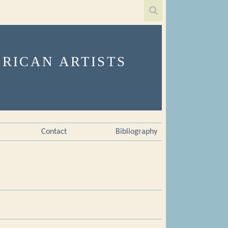
Contact
Bibliography