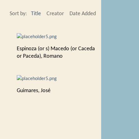
Sort by:
Title
Creator
Date Added
Espinoza (or s) Macedo (or Caceda
or Paceda), Romano
Guimares, José