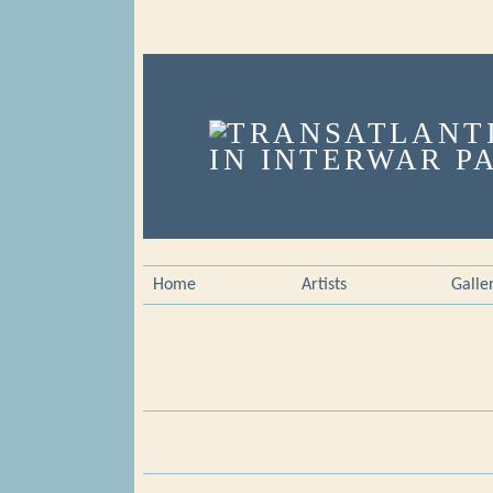
Home
Artists
Galle