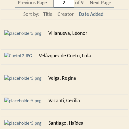
Previous Page
of 9
Next Page
Sort by:
Title
Creator
Date Added
Villanueva, Léonor
Velázquez de Cueto, Lola
Veiga, Regina
Vacanti, Cecilia
Santiago, Haïdea