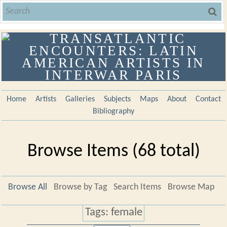
Home
Artists
Galleries
Subjects
Maps
About
Contact
Bibliography
Browse Items (68 total)
Browse All
Browse by Tag
Search Items
Browse Map
Tags: female