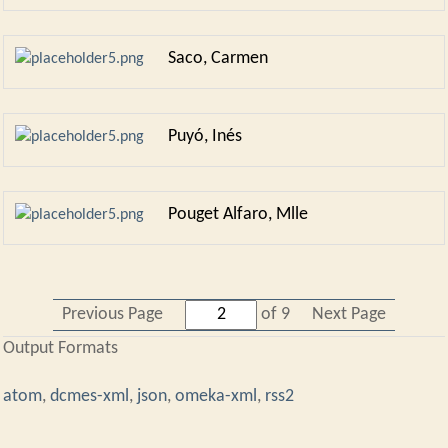
Saco, Carmen
Puyó, Inés
Pouget Alfaro, Mlle
Previous Page
of 9
Next Page
Output Formats
atom
,
dcmes-xml
,
json
,
omeka-xml
,
rss2