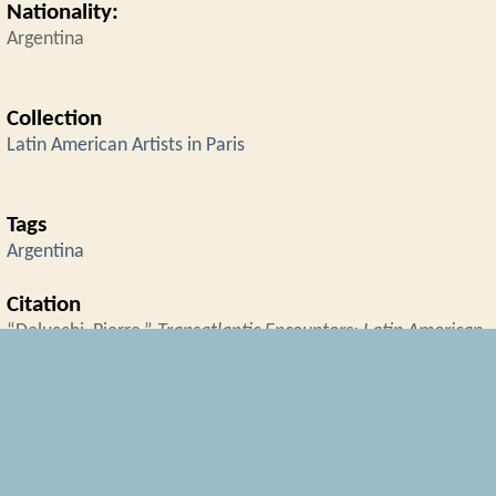
Nationality:
Argentina
Collection
Latin American Artists in Paris
Tags
Argentina
Citation
“Delucchi, Pierre,”
Transatlantic Encounters: Latin American
Artists in Interwar Paris
, accessed August 6, 2026,
https://transatlanticencounters.rrchnm.org/items/show/45
← Previous Item
Next Item →