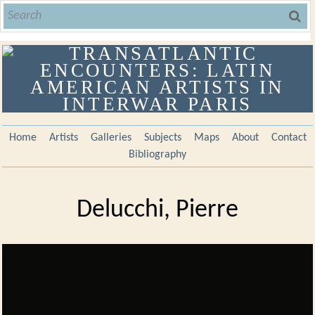
Home
Artists
Galleries
Subjects
Maps
About
Contact
Bibliography
Delucchi, Pierre