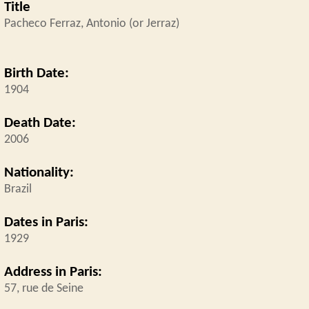
Title
Pacheco Ferraz, Antonio (or Jerraz)
Birth Date:
1904
Death Date:
2006
Nationality:
Brazil
Dates in Paris:
1929
Address in Paris:
57, rue de Seine