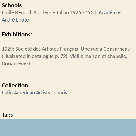
Schools
Emile Renard, Académie Julian 1926 - 1930,
Académie
André Lhote
Exhibitions:
1929: Société des Artistes Français (Une rue à Concarneau
(illustrated in catalogue p. 72), Vieille maison et chapelle,
Douarnenez)
Collection
Latin American Artists in Paris
Tags
Académie André Lhote
,
Brazil
,
Salon des Artistes Français