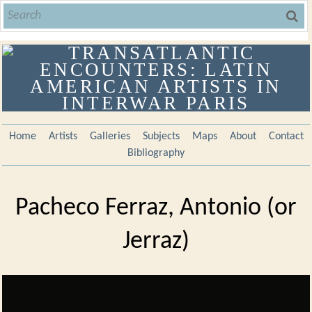
Home
Artists
Galleries
Subjects
Maps
About
Contact
Bibliography
Pacheco Ferraz, Antonio (or
Jerraz)