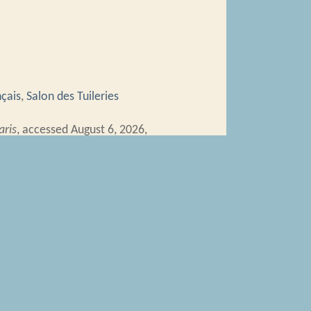
nçais
,
Salon des Tuileries
aris
, accessed August 6, 2026,