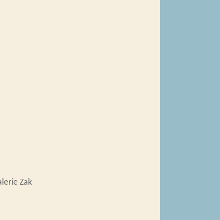
lerie Zak