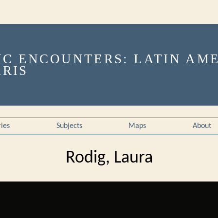
ries
Subjects
Maps
About
Rodig, Laura