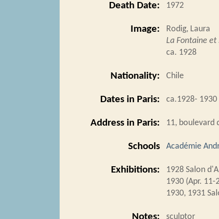
Death Date:
1972
Image:
Rodig, Laura
La Fontaine e
ca. 1928
Nationality:
Chile
Dates in Paris:
ca.1928- 1930
Address in Paris:
11, boulevard 
Schools
Académie Andr
Exhibitions:
1928 Salon d'
1930 (Apr. 11-
1930, 1931 Sal
Notes:
sculptor