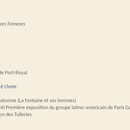
t ses Femmes
de Port-Royal
é Lhote
Automne (La fontaine et ses femmes)
24) Première exposition du groupe latino-americain de Paris Ga
on des Tuileries