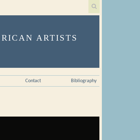
Contact
Bibliography