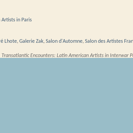
Artists in Paris
é Lhote
,
Galerie Zak
,
Salon d'Automne
,
Salon des Artistes Fra
”
Transatlantic Encounters: Latin American Artists in Interwar P
atlanticencounters.rrchnm.org/items/show/4697
.