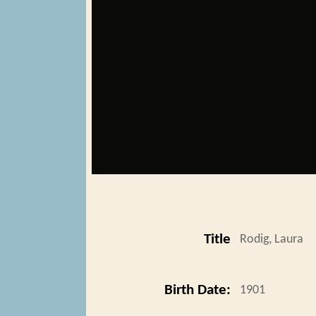
Title
Rodig, Laura
Birth Date:
1901