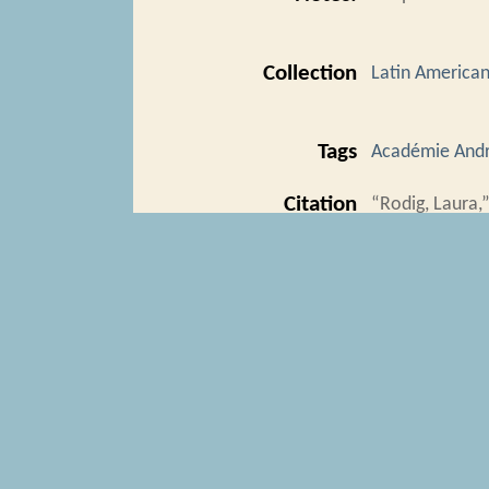
Collection
Latin American 
Tags
Académie Andr
Citation
“Rodig, Laura,
https://trans
Geolocation
+
−