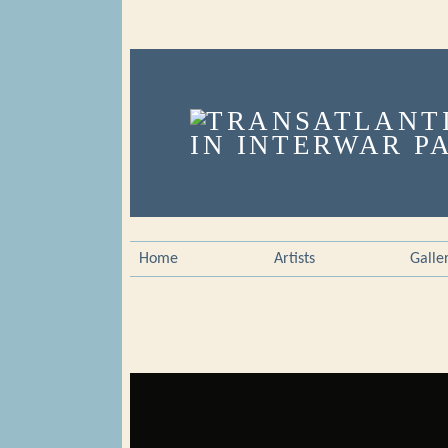
Home
Artists
Galle