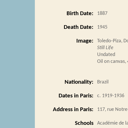
Birth Date:
1887
Death Date:
1945
Image:
Toledo-Piza, 
Still Life
Undated
Oil on canvas,
Nationality:
Brazil
Dates in Paris:
c. 1919-1936
Address in Paris:
117, rue Notr
Schools
Académie de l