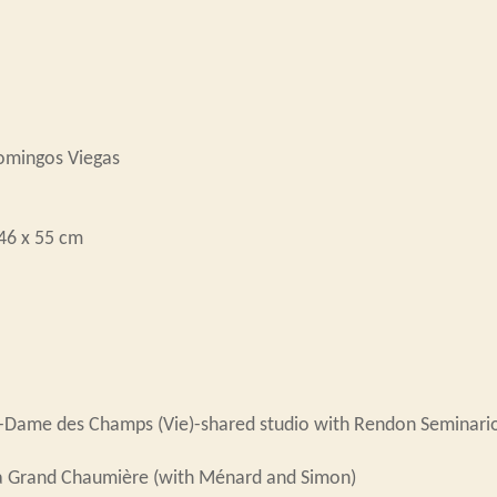
Domingos Viegas
 46 x 55 cm
e-Dame des Champs (Vie)-shared studio with Rendon Seminari
a Grand Chaumière (with Ménard and Simon)