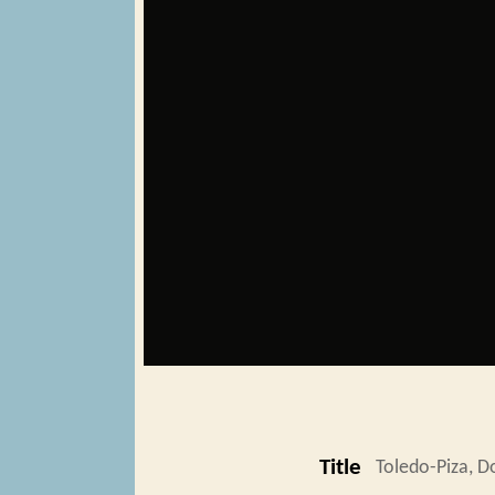
Title
Toledo-Piza, 