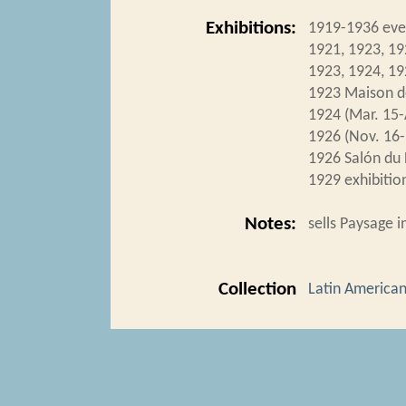
Exhibitions:
1919-1936 eve
1921, 1923, 19
1923, 1924, 19
1923 Maison d
1924 (Mar. 15-
1926 (Nov. 16-
1926 Salón du 
1929 exhibition
Notes:
sells Paysage i
Collection
Latin American 
Tags
1924 Expositio
Citation
“Toledo-Piza,