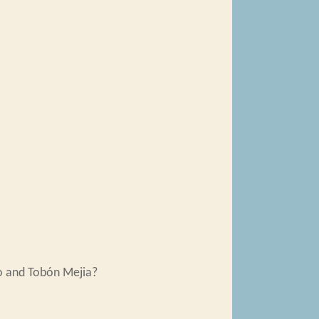
o and Tobón Mejia?