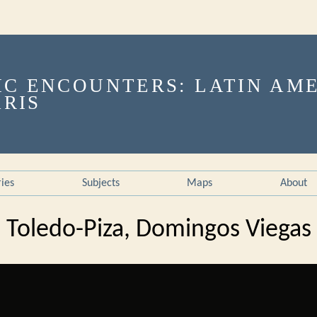
ries
Subjects
Maps
About
Toledo-Piza, Domingos Viegas