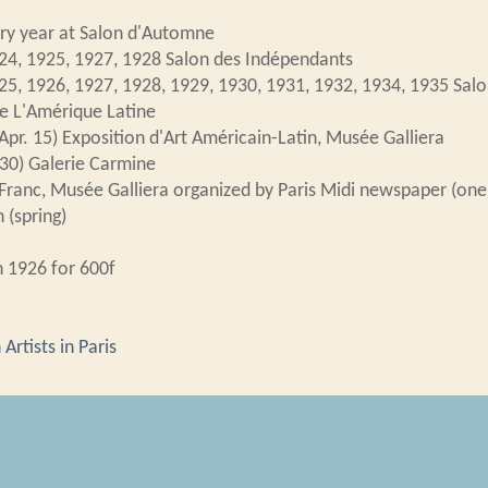
ry year at Salon d'Automne
24, 1925, 1927, 1928 Salon des Indépendants
25, 1926, 1927, 1928, 1929, 1930, 1931, 1932, 1934, 1935 Salon
e L'Amérique Latine
Apr. 15) Exposition d'Art Américain-Latin, Musée Galliera
30) Galerie Carmine
Franc, Musée Galliera organized by Paris Midi newspaper (one
 (spring)
n 1926 for 600f
Artists in Paris
n d'Art Américain-Latin
,
Brazil
,
Salon d'Automne
,
Salon des I
 Domingos Viegas,”
Transatlantic Encounters: Latin American Art