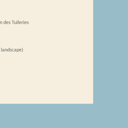
 des Tuileries
 landscape)
ndépendants
,
Salon des Tuileries
ists in Interwar Paris
, accessed August 6,