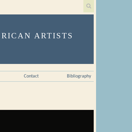
Contact
Bibliography