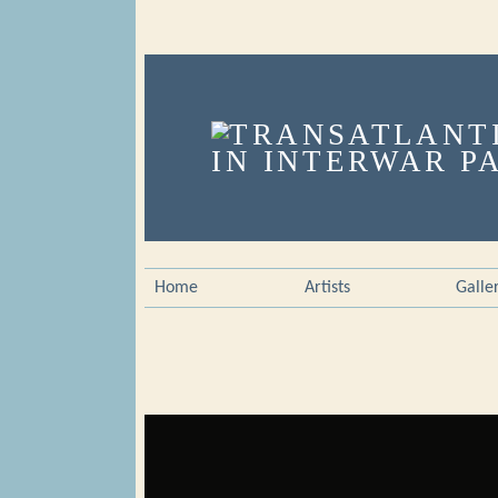
Home
Artists
Galle