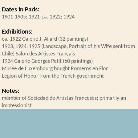
Dates in Paris:
1901-1905; 1921-ca. 1922; 1924
Exhibitions:
ca. 1922 Galerie J. Allard (32 paintings)
1923, 1924, 1925 (Landscape, Portrait of his Wife sent from
Chile) Salon des Artistes Français
1924 Galerie Georges Petit (60 paintings)
Musée de Luxembourg bought Romeros en Flor
Legion of Honor from the French government
Notes:
member of Sociedad de Artistas Franceses; primarily an
impressionist
Collection
Latin American Artists in Paris