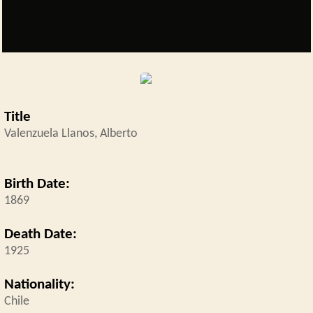
placeholder5.png
Title
Valenzuela Llanos, Alberto
Birth Date:
1869
Death Date:
1925
Nationality:
Chile