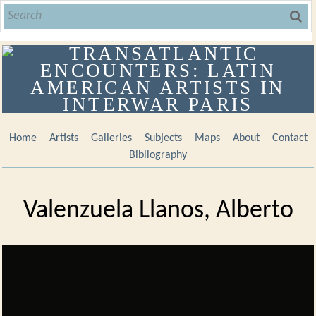
Home
Artists
Galleries
Subjects
Maps
About
Contact
Bibliography
Valenzuela Llanos, Alberto