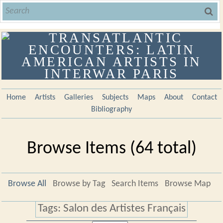
Home
Artists
Galleries
Subjects
Maps
About
Contact
Bibliography
Browse Items (64 total)
Browse All
Browse by Tag
Search Items
Browse Map
Tags: Salon des Artistes Français