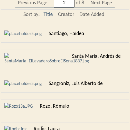
Previous Page
of 8
Next Page
Sort by:
Title
Creator
Date Added
Santiago, Haïdea
Santa Maria, Andrés de
Sangroniz, Luis Alberto de
Rozo, Rómulo
Rodig, Laura