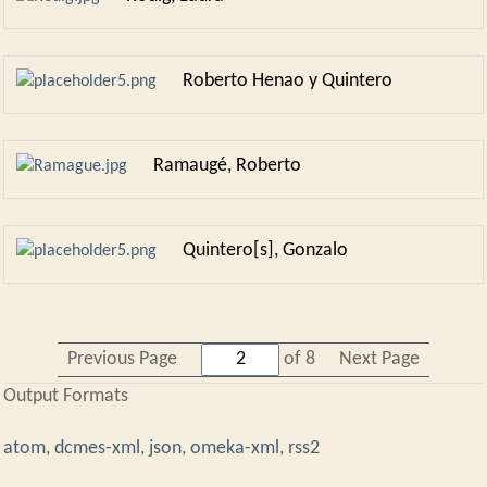
Roberto Henao y Quintero
Ramaugé, Roberto
Quintero[s], Gonzalo
Previous Page
of 8
Next Page
Output Formats
atom
,
dcmes-xml
,
json
,
omeka-xml
,
rss2